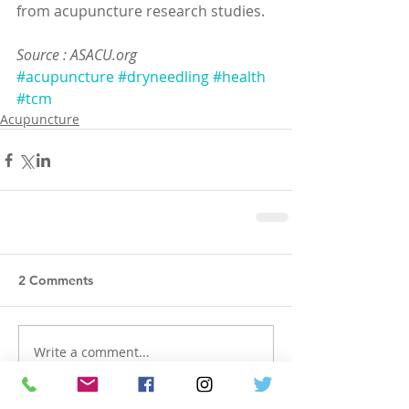
from acupuncture research studies.
Source : ASACU.org
#acupuncture
#dryneedling
#health
#tcm
Acupuncture
2 Comments
Write a comment...
Newest