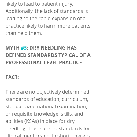
likely to lead to patient injury. 
Additionally, the lack of standards is 
leading to the rapid expansion of a 
practice likely to harm more patients 
than help them.
MYTH 
#3
: DRY NEEDLING HAS 
DEFINED STANDARDS TYPICAL OF A 
PROFESSIONAL LEVEL PRACTICE
FACT:
There are no objectively determined 
standards of education, curriculum, 
standardized national examination, 
or requisite knowledge, skills, and 
abilities (KSAs) in place for dry 
needling. There are no standards for 
clinical mentorship. In short, there is 