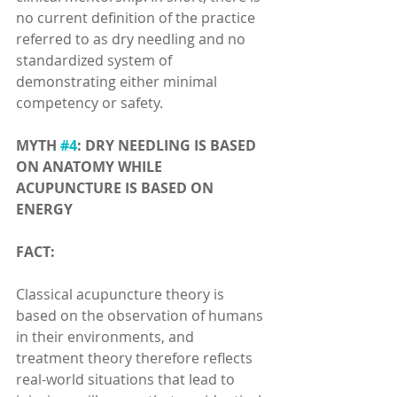
no current definition of the practice 
referred to as dry needling and no 
standardized system of 
demonstrating either minimal 
competency or safety.
MYTH 
#4
: DRY NEEDLING IS BASED 
ON ANATOMY WHILE 
ACUPUNCTURE IS BASED ON 
ENERGY
FACT:
Classical acupuncture theory is 
based on the observation of humans 
in their environments, and 
treatment theory therefore reflects 
real-world situations that lead to 