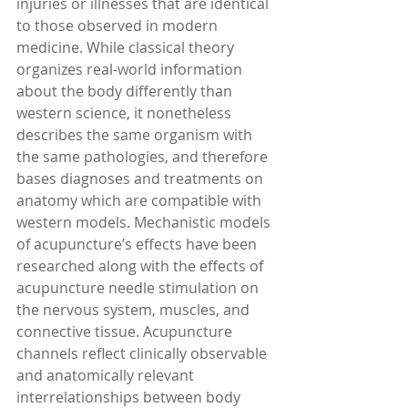
injuries or illnesses that are identical 
to those observed in modern 
medicine. While classical theory 
organizes real-world information 
about the body differently than 
western science, it nonetheless 
describes the same organism with 
the same pathologies, and therefore 
bases diagnoses and treatments on 
anatomy which are compatible with 
western models. Mechanistic models 
of acupuncture’s effects have been 
researched along with the effects of 
acupuncture needle stimulation on 
the nervous system, muscles, and 
connective tissue. Acupuncture 
channels reflect clinically observable 
and anatomically relevant 
interrelationships between body 