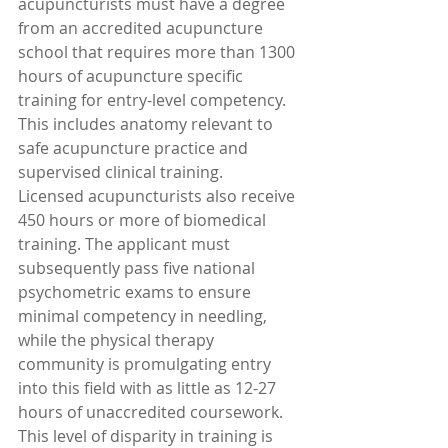
acupuncturists must have a degree 
from an accredited acupuncture 
school that requires more than 1300 
hours of acupuncture specific 
training for entry-level competency. 
This includes anatomy relevant to 
safe acupuncture practice and 
supervised clinical training.
Licensed acupuncturists also receive 
450 hours or more of biomedical 
training. The applicant must 
subsequently pass five national 
psychometric exams to ensure 
minimal competency in needling, 
while the physical therapy 
community is promulgating entry 
into this field with as little as 12-27 
hours of unaccredited coursework. 
This level of disparity in training is 