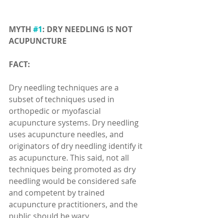
MYTH 
#1
: DRY NEEDLING IS NOT 
ACUPUNCTURE
FACT:
Dry needling techniques are a 
subset of techniques used in 
orthopedic or myofascial 
acupuncture systems. Dry needling 
uses acupuncture needles, and 
originators of dry needling identify it 
as acupuncture. This said, not all 
techniques being promoted as dry 
needling would be considered safe 
and competent by trained 
acupuncture practitioners, and the 
public should be wary.