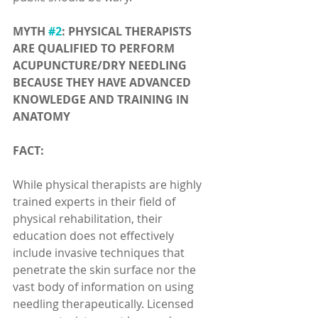
MYTH 
#2
: PHYSICAL THERAPISTS 
ARE QUALIFIED TO PERFORM 
ACUPUNCTURE/DRY NEEDLING 
BECAUSE THEY HAVE ADVANCED 
KNOWLEDGE AND TRAINING IN 
ANATOMY
FACT:
While physical therapists are highly 
trained experts in their field of 
physical rehabilitation, their 
education does not effectively 
include invasive techniques that 
penetrate the skin surface nor the 
vast body of information on using 
needling therapeutically. Licensed 