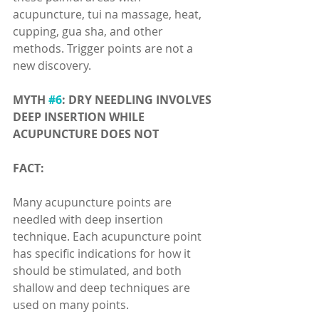
acupuncture, tui na massage, heat, 
cupping, gua sha, and other 
methods. Trigger points are not a 
new discovery.
MYTH 
#6
: DRY NEEDLING INVOLVES 
DEEP INSERTION WHILE 
ACUPUNCTURE DOES NOT
FACT:
Many acupuncture points are 
needled with deep insertion 
technique. Each acupuncture point 
has specific indications for how it 
should be stimulated, and both 
shallow and deep techniques are 
used on many points.