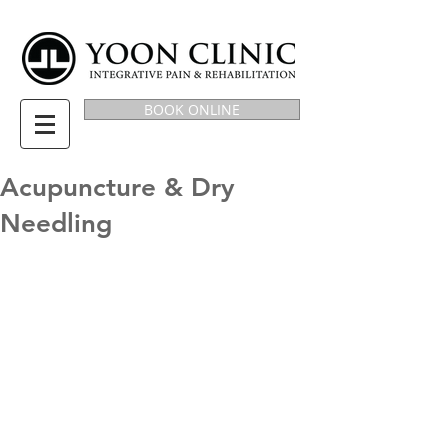
BOOK ONLINE
Acupuncture & Dry
Needling