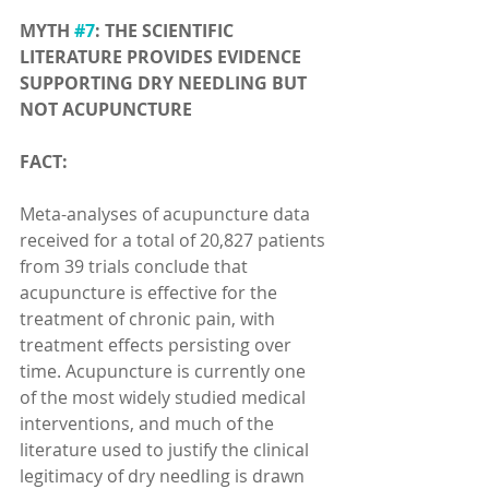
MYTH 
#7
: THE SCIENTIFIC 
LITERATURE PROVIDES EVIDENCE 
SUPPORTING DRY NEEDLING BUT 
NOT ACUPUNCTURE
FACT:
Meta-analyses of acupuncture data 
received for a total of 20,827 patients 
from 39 trials conclude that 
acupuncture is effective for the 
treatment of chronic pain, with 
treatment effects persisting over 
time. Acupuncture is currently one 
of the most widely studied medical 
interventions, and much of the 
literature used to justify the clinical 
legitimacy of dry needling is drawn 