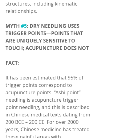
structures, including kinematic 
relationships.
MYTH 
#5
: DRY NEEDLING USES 
TRIGGER POINTS—POINTS THAT 
ARE UNIQUELY SENSITIVE TO 
TOUCH; ACUPUNCTURE DOES NOT
FACT:
It has been estimated that 95% of 
trigger points correspond to 
acupuncture points. “Ashi point” 
needling is acupuncture trigger 
point needling, and this is described 
in Chinese medical texts dating from 
200 BCE – 200 CE. For over 2000 
years, Chinese medicine has treated 
these painful areas with 