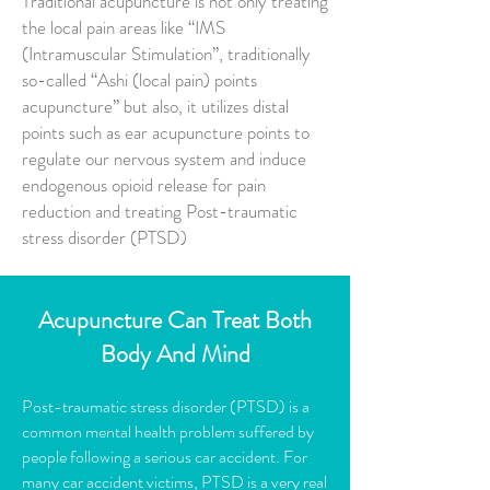
Traditional acupuncture is not only treating
the local pain areas like “IMS
(Intramuscular Stimulation”, traditionally
so-called “Ashi (local pain) points
acupuncture” but also, it utilizes distal
points such as ear acupuncture points to
regulate our nervous system and induce
endogenous opioid release for pain
reduction and treating Post-traumatic
stress disorder (PTSD)
Acupuncture Can Treat B
oth
Body And Mind
Post-traumatic stress disorder (PTSD) is a
common mental health problem suffered by
people following a serious car accident. For
many car accident victims, PTSD is a very real