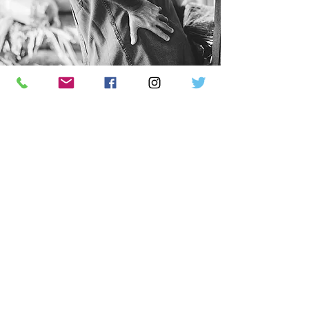
Common Symptoms Of An Auto
Injury
Which We Can Treat
Dizziness
Insomnia
headache
Neck Pain
Shoulder Pain
Numbness