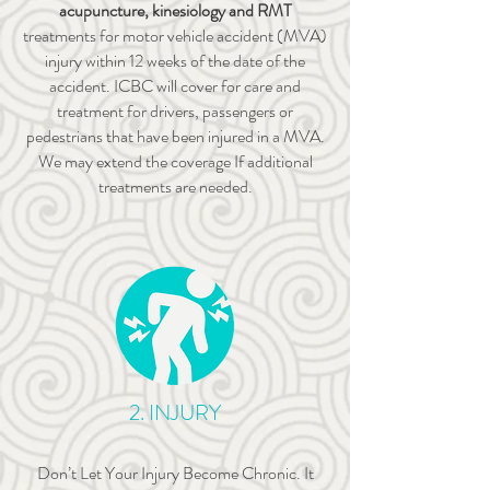
acupuncture, kinesiology and RMT
treatments for motor vehicle accident (MVA)
injury within 12 weeks of the date of the
accident. ICBC will cover for care and
treatment for drivers, passengers or
pedestrians that have been injured in a MVA.
We may extend the coverage If additional
treatments are needed.
2. INJURY
Don’t Let Your Injury Become Chronic. It