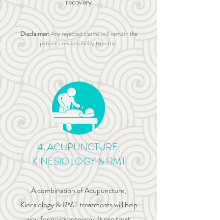
recovery
Disclaimer:
Any rejected claims will remain the
patient's responsibility to settle.
4. ACUPUNCTURE,
KINESIOLOGY & RMT
A combination of Acupuncture,
Kinesiology & RMT treatments will help
you for quick recovery. It can treat