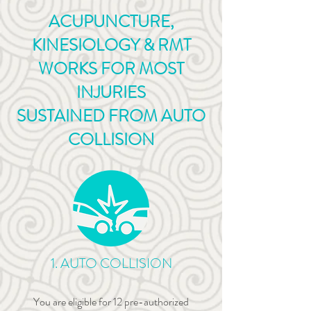
ACUPUNCTURE,
KINESIOLOGY & RMT
WORKS
FOR MOST
INJURIES
SUSTAINED
FROM AUTO
COLLISION
1. AUTO COLLISION
You are eligible for 12 pre-authorized