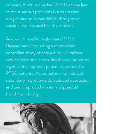
concern. If left unchecked, PTSD can be lead
to more serious problems like depression,
drug or alcohol dependence, thoughts of
suicide, and physical health problems.
Acupuncture effectively treats PTSD.
Researchers conducting a randomized
controlled study of active duty US military
service personnel concludes that acupuncture
significantly improves patient outcomes for
PTSD patients. Acupuncture also induced
secondary improvements: reduced depression
and pain, improved mental and physical
health functioning.