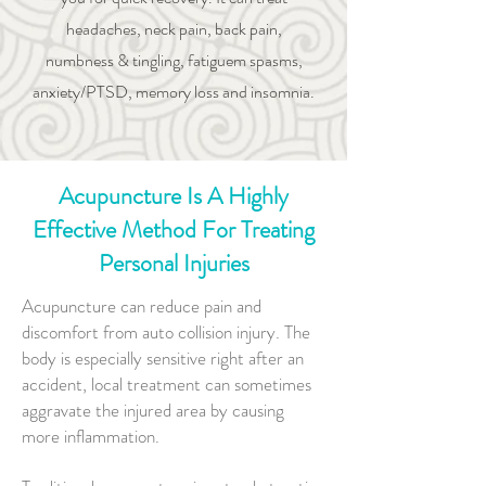
headaches, neck pain, back pain,
numbness & tingling, fatiguem spasms,
anxiety/PTSD, memory loss and insomnia.
Acupuncture Is A Highly
Effective Method For Treating
Personal Injuries
Acupuncture can reduce pain and
discomfort from auto collision injury. The
body is especially sensitive right after an
accident, local treatment can sometimes
aggravate the injured area by causing
more inflammation.