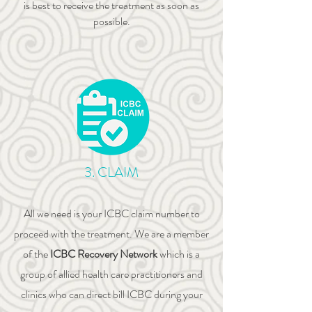
is best to receive the treatment as soon as
possible.
3. CLAIM
All we need is your ICBC claim number to
proceed with the treatment. We are a member
of the
ICBC Recovery Network
which is a
group of allied health care practitioners and
clinics who can direct bill ICBC during your