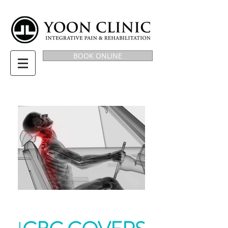
BOOK ONLINE