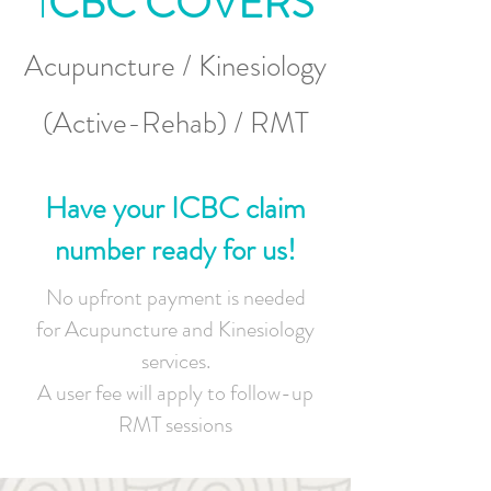
I
CBC COVERS
Acupuncture / Kinesiology
(Active-Rehab) / RMT
Have your ICBC claim
number ready for us!
No upfront payment is needed
for Acupuncture and Kinesiology
services.
A user fee will apply to follow-up
RMT sessions