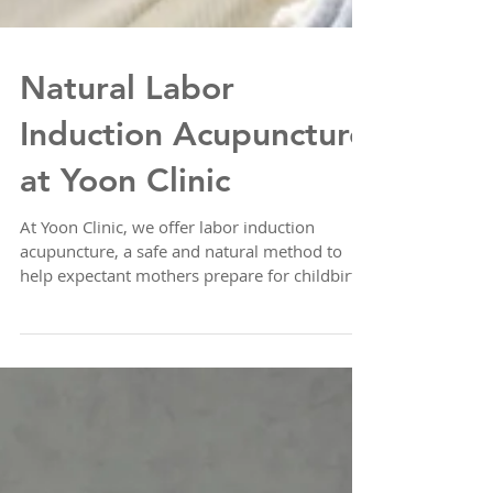
Natural Labor
Induction Acupuncture
at Yoon Clinic
At Yoon Clinic, we offer labor induction
acupuncture, a safe and natural method to
help expectant mothers prepare for childbirth.
Labor...