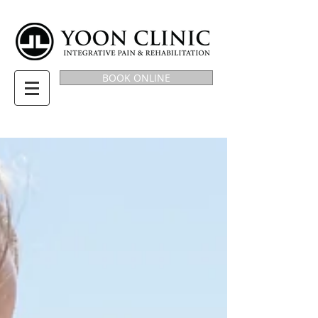
BOOK ONLINE
BLOG