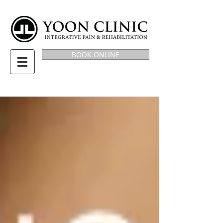
BOOK ONLINE
BLOG