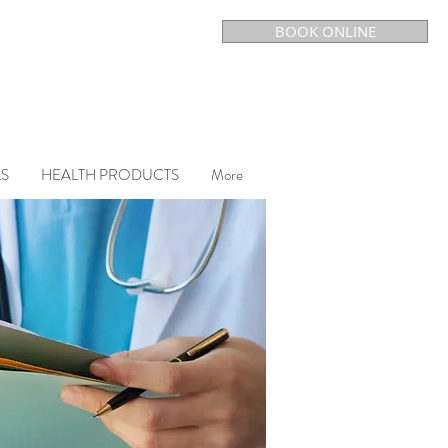
BOOK ONLINE
LS
HEALTH PRODUCTS
More