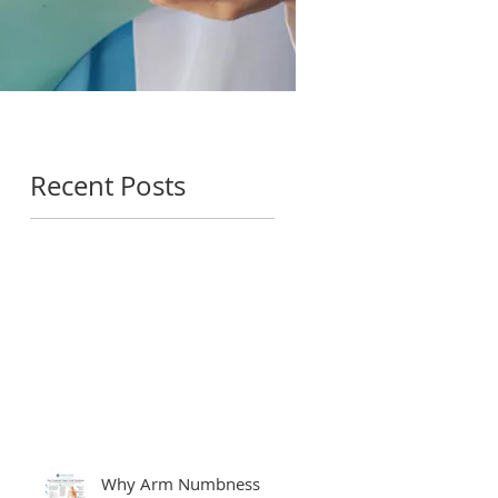
Recent Posts
Why Arm Numbness