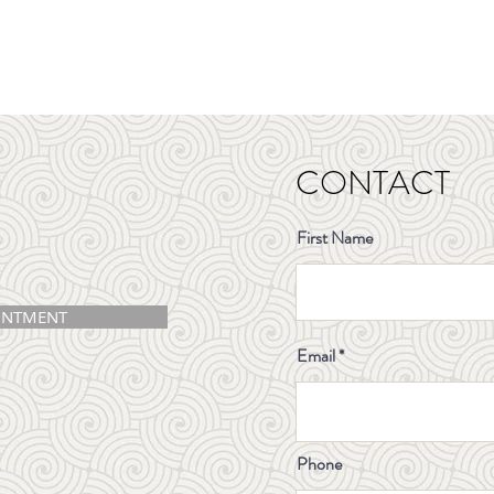
CONTACT
First Name
INTMENT
Email
Phone