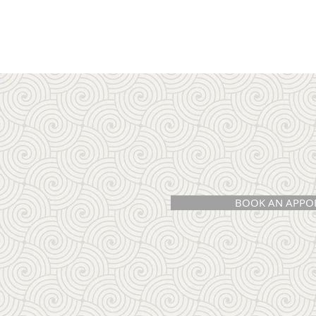
BOOK AN APPO