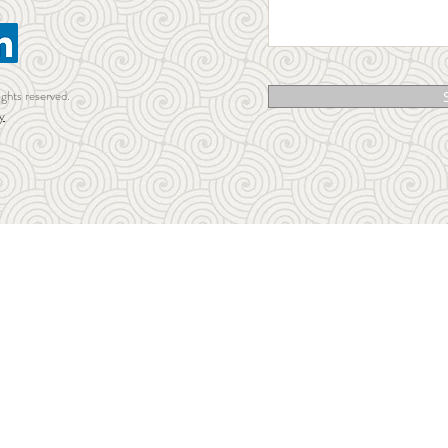
ights reserved.
y