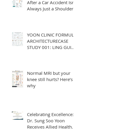
After a Car Accident Isn't
Always Just a Shoulder
or Neck Problem
YOON CLINIC FORMULA
ARCHITECTURECASE
STUDY 001: LING GUI
ZHU GAN TANG
Normal MRI but your
knee still hurts? Here’s
why
Celebrating Excellence:
Dr. Sung Soo Yoon
Receives Allied Health