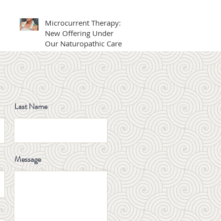
Professionals Day
Award 2025
Microcurrent Therapy: A
New Offering Under
Our Naturopathic Care
Big News for Families in
BC - Publicly Funded IVF
is Here!
Last Name
What Is Glutathione? A
Natural Antioxidant for
Skin, Energy, and Detox
Message
Winter Digestive Health
& Constipation Relief:
Traditional Chinese