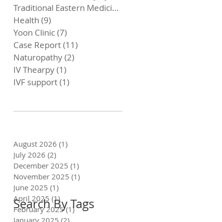
Traditional Eastern Medicine
(4)
4 posts
Health
(9)
9 posts
Yoon Clinic
(7)
7 posts
Case Report
(11)
11 posts
Naturopathy
(2)
2 posts
IV Thearpy
(1)
1 post
IVF support
(1)
1 post
August 2026
(1)
1 post
July 2026
(2)
2 posts
December 2025
(1)
1 post
November 2025
(1)
1 post
June 2025
(1)
1 post
April 2025
(1)
1 post
Search By Tags
February 2025
(1)
1 post
January 2025
(2)
2 posts