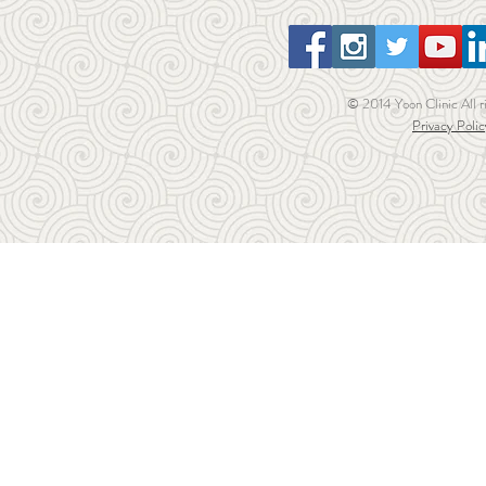
© 2014 Yoon Clinic All r
Privacy Polic