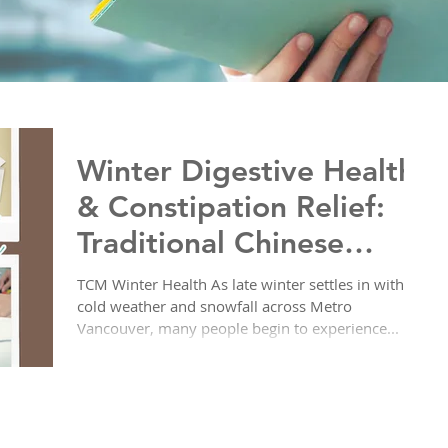
Winter Digestive Health
& Constipation Relief:
Traditional Chinese
Medicine Solutions at
TCM Winter Health As late winter settles in with
cold weather and snowfall across Metro
Yoon Clinic
Vancouver, many people begin to experience...