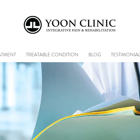
ATMENT
TREATABLE CONDITION
BLOG
TESTIMONIA