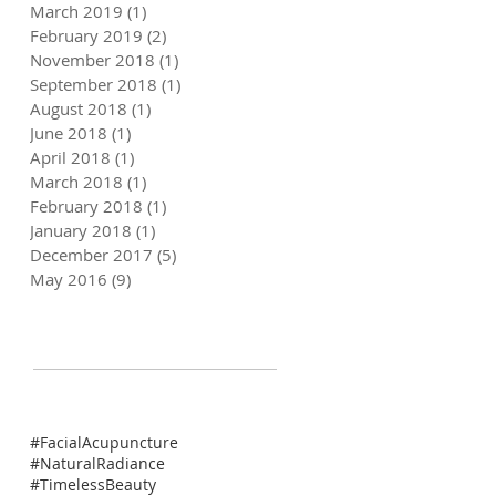
March 2019
(1)
1 post
February 2019
(2)
2 posts
November 2018
(1)
1 post
September 2018
(1)
1 post
August 2018
(1)
1 post
June 2018
(1)
1 post
April 2018
(1)
1 post
March 2018
(1)
1 post
February 2018
(1)
1 post
January 2018
(1)
1 post
December 2017
(5)
5 posts
May 2016
(9)
9 posts
#FacialAcupuncture
#NaturalRadiance
#TimelessBeauty