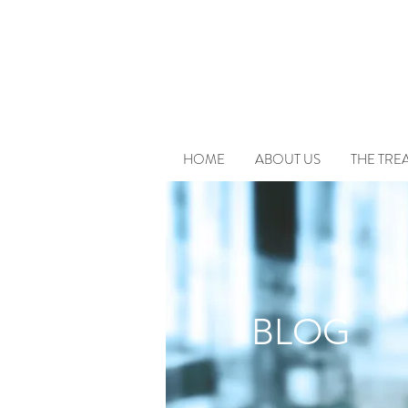
HOME
ABOUT US
THE TRE
BLOG