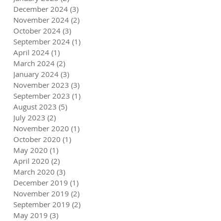
December 2024
(3)
3 posts
November 2024
(2)
2 posts
October 2024
(3)
3 posts
September 2024
(1)
1 post
April 2024
(1)
1 post
March 2024
(2)
2 posts
January 2024
(3)
3 posts
November 2023
(3)
3 posts
September 2023
(1)
1 post
August 2023
(5)
5 posts
July 2023
(2)
2 posts
November 2020
(1)
1 post
October 2020
(1)
1 post
May 2020
(1)
1 post
April 2020
(2)
2 posts
March 2020
(3)
3 posts
December 2019
(1)
1 post
November 2019
(2)
2 posts
September 2019
(2)
2 posts
May 2019
(3)
3 posts