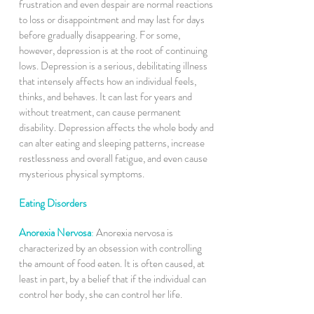
frustration and even despair are normal reactions
to loss or disappointment and may last for days
before gradually disappearing. For some,
however, depression is at the root of continuing
lows. Depression is a serious, debilitating illness
that intensely affects how an individual feels,
thinks, and behaves. It can last for years and
without treatment, can cause permanent
disability. Depression affects the whole body and
can alter eating and sleeping patterns, increase
restlessness and overall fatigue, and even cause
mysterious physical symptoms.
Eating Disorders
Anorexia Nervosa
:
Anorexia nervosa is
characterized by an obsession with controlling
the amount of food eaten. It is often caused, at
least in part, by a belief that if the individual can
control her body, she can control her life.