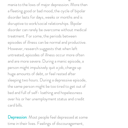
mania to the lows of major depression. More than
a fleeting good or bad mood, the cycle of bipolar
disorder lasts for days, weeks or months and is
disruptive to work/social relationships. Bipolar
disorder can rarely be overcome without medical
treatment. For some, the periods between
episodes of illness can be normal and productive.
However, research suggests that when left
untreated, episodes of illness occur more often
and are more severe. During a manic episode, a
person might impulsively quit a job, charge up
huge amounts of debt, or feel rested after
sleeping two hours. During a depressive episode,
the same person might be too tired to get out of
bed and full of self- loathing and hopelessness
over his or her unemployment status and credit
card bills.
Depression
:
Most people feel depressed at some
time in their lives. Feelings of discouragement,