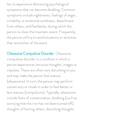
her to experience distressing psychological
symptoms that can become disabling. Common
symptoms include nightmares; feelings of anger,
irritability or emotional numbness; detachment
from others; and flashbacks, during which the
person re-lives the traumatic event. Frequently,
the person will try to avoid situations or activities
that remind her of the event.
Obsessive Compulsive Disorder
:
Obsessive
compulsive disorder is a condition in which a
person experiences intrusive thoughts, images or
impulses. These are often very disturbing to you
and may make the person feel anxious
(obsessions). In turn, the person may perform
certain acts or rituals in order to feel better or
less anxious (compulsions). Typically, obsessions
include fears of contamination, doubting (such as
worrying that the iron has not been turned off),
thoughts of hurting others, disturbing thoughts