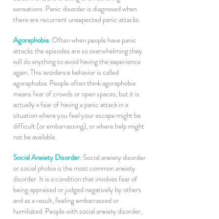
sensations. Panic disorder is diagnosed when
there are recurrent unexpected panic attacks.
Agoraphobia
:
Often when people have panic
attacks the episodes are so overwhelming they
will do anything to avoid having the experience
again. This avoidance behavior is called
agoraphobia. People often think agoraphobia
means fear of crowds or open spaces, but it is
actually a fear of having a panic attack in a
situation where you feel your escape might be
difficult (or embarrassing), or where help might
not be available.
Social Anxiety Disorder
:
Social anxiety disorder
or social phobia is the most common anxiety
disorder. It is a condition that involves fear of
being appraised or judged negatively by others
and as a result, feeling embarrassed or
humiliated. People with social anxiety disorder,