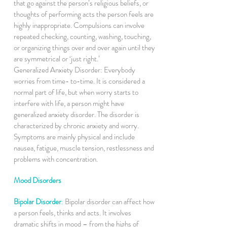
that go against the person’s religious beliefs, or
thoughts of performing acts the person feels are
highly inappropriate. Compulsions can involve
repeated checking, counting, washing, touching,
or organizing things over and over again until they
are symmetrical or ‘just right.’
Generalized Anxiety Disorder: Everybody
worries from time- to-time. It is considered a
normal part of life, but when worry starts to
interfere with life, a person might have
generalized anxiety disorder. The disorder is
characterized by chronic anxiety and worry.
Symptoms are mainly physical and include
nausea, fatigue, muscle tension, restlessness and
problems with concentration.
Mood Disorders
Bipolar Disorder
:
Bipolar disorder can affect how
a person feels, thinks and acts. It involves
dramatic shifts in mood – from the highs of