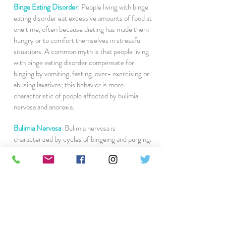
Binge Eating Disorder
:
People living with binge
eating disorder eat excessive amounts of food at
one time, often because dieting has made them
hungry or to comfort themselves in stressful
situations. A common myth is that people living
with binge eating disorder compensate for
binging by vomiting, fasting, over- exercising or
abusing laxatives; this behavior is more
characteristic of people affected by bulimia
nervosa and anorexia.
Bulimia Nervosa
:
Bulimia nervosa is
characterized by cycles of bingeing and purging.
As with anorexia nervosa, the desire to regulate
feelings and worries about body weight and shape
contribute to bulimia nervosa and its
characteristic behavior. The cycle begins with the
person rapidly eating large amounts of food in a
single sitting, which can lead to discomfort and
anxiety about weight gain. As a consequence, the