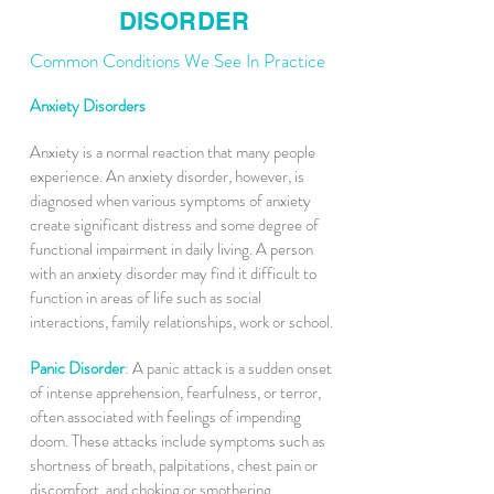
DISORDER
Common Conditions We See In Practice
Anxiety Disorders
Anxiety is a normal reaction that many people
experience. An anxiety disorder, however, is
diagnosed when various symptoms of anxiety
create significant distress and some degree of
functional impairment in daily living. A person
with an anxiety disorder may find it difficult to
function in areas of life such as social
interactions, family relationships, work or school.
Panic Disorder
: A panic attack is a sudden onset
of intense apprehension, fearfulness, or terror,
often associated with feelings of impending
doom. These attacks include symptoms such as
shortness of breath, palpitations, chest pain or
discomfort, and choking or smothering