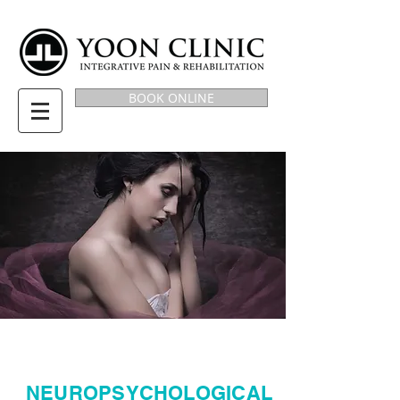
BOOK ONLINE
NEUROPSYCHOLOGICAL