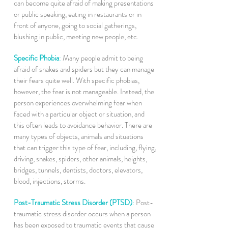
can become quite afraid of making presentations
or public speaking, eating in restaurants or in
front of anyone, going to social gatherings,
blushing in public, meeting new people, etc.
Specific Phobia
:
Many people admit to being
afraid of snakes and spiders but they can manage
their fears quite well. With specific phobias,
however, the fear is not manageable. Instead, the
person experiences overwhelming fear when
faced with a particular object or situation, and
this often leads to avoidance behavior. There are
many types of objects, animals and situations
that can trigger this type of fear, including, flying,
driving, snakes, spiders, other animals, heights,
bridges, tunnels, dentists, doctors, elevators,
blood, injections, storms.
Post-Traumatic Stress Disorder (PTSD)
:
Post-
traumatic stress disorder occurs when a person
has been exposed to traumatic events that cause