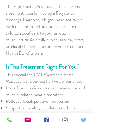
The Professional Advantage: Because this
treatment is performed by a Registered
Massage Therapist, it is grounded entirely in
evidence-informed anatomical relief and
tailored specifically to your unique
musculature. As a fully clinical service, it may
be eligible for coverage under your Extended
Health Benefits plan.
Is This Treatment Right For You?
This specialized RMT Myofascial Facial
Massage is the perfect fit if you experience:
Relief from persistent tension headaches and
muscle-related head discomfort
Reduced facial, jaw, and neck tension
Support for healthy circulation to the face
and surrounding tissues
Improved facial muscle mobility and soft
tissue flexibility