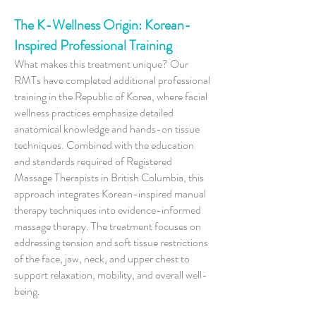
The K-Wellness Origin: Korean-
Inspired Professional Training
What makes this treatment unique? Our
RMTs have completed additional professional
training in the Republic of Korea, where facial
wellness practices emphasize detailed
anatomical knowledge and hands-on tissue
techniques. Combined with the education
and standards required of Registered
Massage Therapists in British Columbia, this
approach integrates Korean-inspired manual
therapy techniques into evidence-informed
massage therapy. The treatment focuses on
addressing tension and soft tissue restrictions
of the face, jaw, neck, and upper chest to
support relaxation, mobility, and overall well-
being.