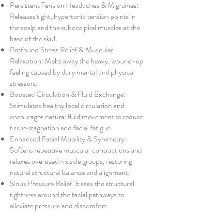
Persistent Tension Headaches & Migraines:
Releases tight, hypertonic tension points in
the scalp and the suboccipital muscles at the
base of the skull.
Profound Stress Relief & Muscular
Relaxation: Melts away the heavy, wound-up
feeling caused by daily mental and physical
stressors.
Boosted Circulation & Fluid Exchange:
Stimulates healthy local circulation and
encourages natural fluid movement to reduce
tissue stagnation and facial fatigue.
Enhanced Facial Mobility & Symmetry:
Softens repetitive muscular contractions and
relaxes overused muscle groups, restoring
natural structural balance and alignment.
Sinus Pressure Relief: Eases the structural
tightness around the facial pathways to
alleviate pressure and discomfort.