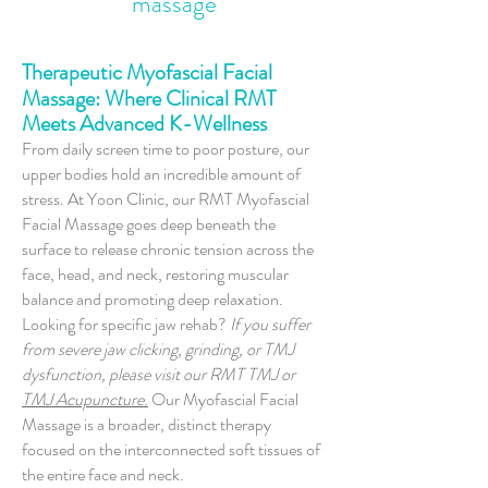
massage
Therapeutic Myofascial Facial
Massage: Where Clinical RMT
Meets Advanced K-Wellness
From daily screen time to poor posture, our
upper bodies hold an incredible amount of
stress. At Yoon Clinic, our RMT Myofascial
Facial Massage goes deep beneath the
surface to release chronic tension across the
face, head, and neck, restoring muscular
balance and promoting deep relaxation.
Looking for specific jaw rehab?
If you suffer
from severe jaw clicking, grinding, or TMJ
dysfunction, please visit our RMT TMJ or
TMJ Acupuncture.
Our Myofascial Facial
Massage is a broader, distinct therapy
focused on the interconnected soft tissues of
the entire face and neck.