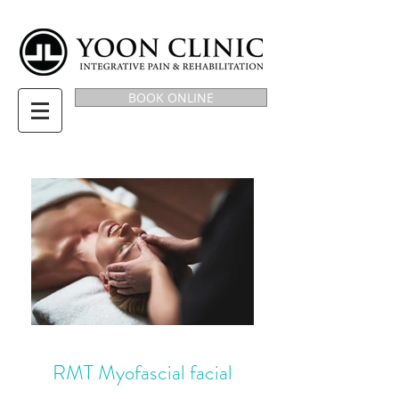
BOOK ONLINE
RMT Myofascial facial