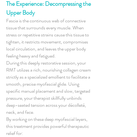
The Experience: Decompressing the
Upper Body
Fascia is the continuous web of connective
tissue that surrounds every muscle. When
stress or repetitive strains cause this tissue to
tighten, it restricts movement, compromises
local circulation, and leaves the upper body
feeling heavy and fatigued.
During this deeply restorative session, your
RMT utilizes a rich, nourishing collagen cream
strictly as a specialized emollient to facilitate a
smooth, precise myofascial glide. Using
specific manual placement and slow, targeted
pressure, your therapist skillfully unbinds
deep-seated tension across your décolleté,
neck, and face.
By working on these deep myofascial layers,
this treatment provides powerful therapeutic
relief for: