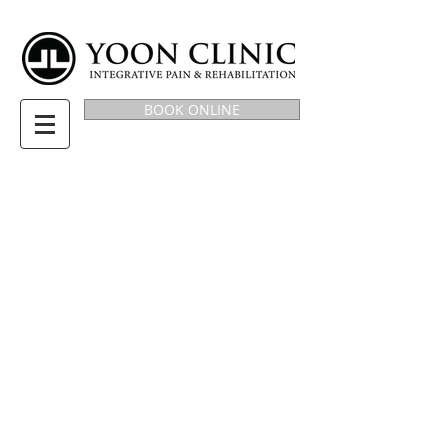
BOOK ONLINE
BLOG