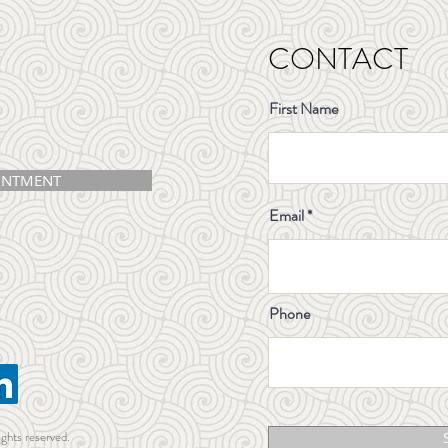
CONTACT
First Name
INTMENT
Email
Phone
ights reserved.