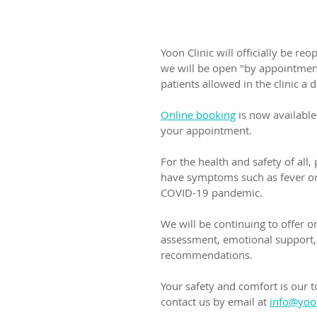
Yoon Clinic will officially be r
we will be open "by appointment
patients allowed in the clinic a d
Online booking
 is now available
your appointment.
For the health and safety of all
have symptoms such as fever or 
COVID-19 pandemic.
We will be continuing to offer o
assessment, emotional support, 
recommendations. 
Your safety and comfort is our t
contact us by email at 
info@yoon