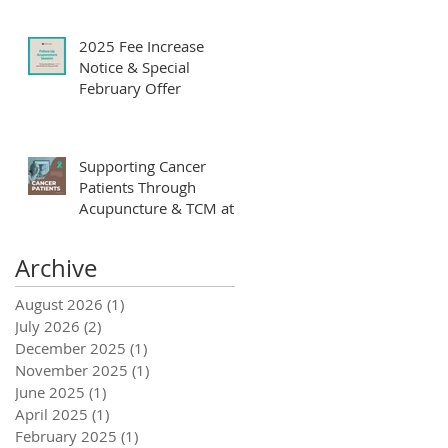
Yoon Clinic
2025 Fee Increase
Notice & Special
February Offer
Supporting Cancer
Patients Through
Acupuncture & TCM at
Yoon Clinic
Archive
August 2026
(1)
1 post
July 2026
(2)
2 posts
December 2025
(1)
1 post
November 2025
(1)
1 post
June 2025
(1)
1 post
April 2025
(1)
1 post
February 2025
(1)
1 post