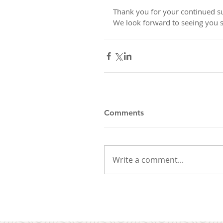
Thank you for your continued su
We look forward to seeing you 
Comments
Write a comment...