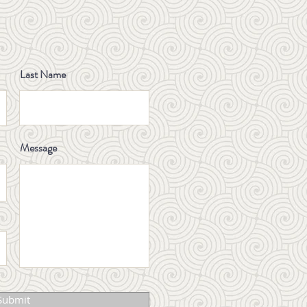
Always Just a Shoulder
or Neck Problem
YOON CLINIC FORMULA
Last Name
ARCHITECTURECASE
STUDY 001: LING GUI
ZHU GAN TANG
Message
Normal MRI but your
knee still hurts? Here’s
why
Celebrating Excellence:
Dr. Sung Soo Yoon
Receives Allied Health
Professionals Day
Submit
Award 2025