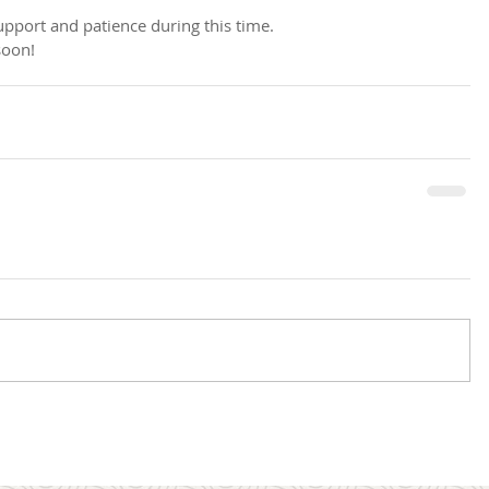
pport and patience during this time. 
soon!