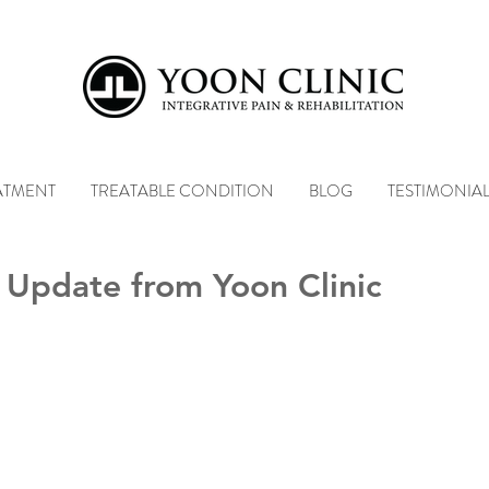
ATMENT
TREATABLE CONDITION
BLOG
TESTIMONIA
 Update from Yoon Clinic