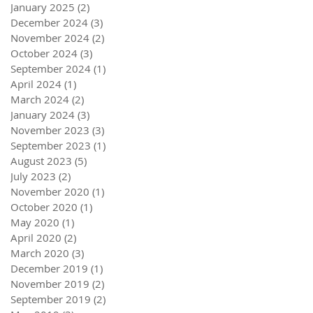
January 2025
(2)
2 posts
December 2024
(3)
3 posts
November 2024
(2)
2 posts
October 2024
(3)
3 posts
September 2024
(1)
1 post
April 2024
(1)
1 post
March 2024
(2)
2 posts
January 2024
(3)
3 posts
November 2023
(3)
3 posts
September 2023
(1)
1 post
August 2023
(5)
5 posts
July 2023
(2)
2 posts
November 2020
(1)
1 post
October 2020
(1)
1 post
May 2020
(1)
1 post
April 2020
(2)
2 posts
March 2020
(3)
3 posts
December 2019
(1)
1 post
November 2019
(2)
2 posts
September 2019
(2)
2 posts