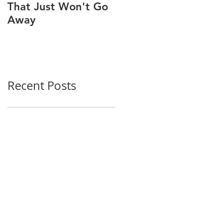
That Just Won't Go
MUSCULOSKELETAL
Away
PAIN
Recent Posts