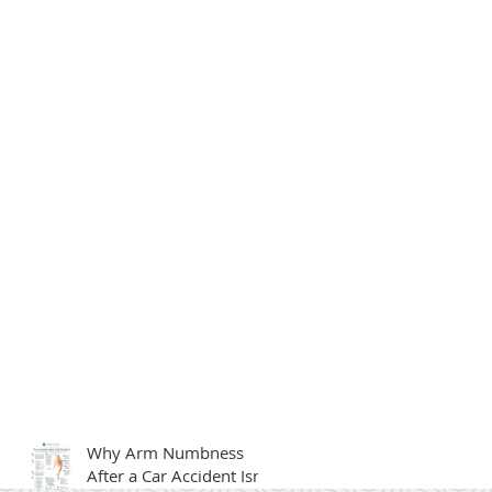
Why Arm Numbness
After a Car Accident Isn't