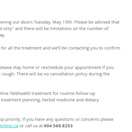
eopening our doors Tuesday, May 19th. Please be advised that 
 only” and there will be limitations on the number of 
ay. 
 for all the treatment and we’ll be contacting you to confirm 
, please stay home or reschedule your appointment if you 
cough. There will be no cancellation policy during the 
nline Telehealth treatment for routine follow-up 
treatment planning, herbal medicine and dietary 
op priority. If you have any questions or concerns please 
clinic.ca
 or call us at 
604.568.8253