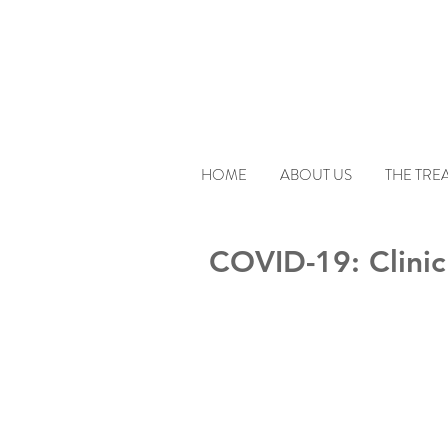
HOME
ABOUT US
THE TRE
COVID-19: Clinic