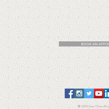
BOOK AN APPO
© 2014 Yoon Clinic All r