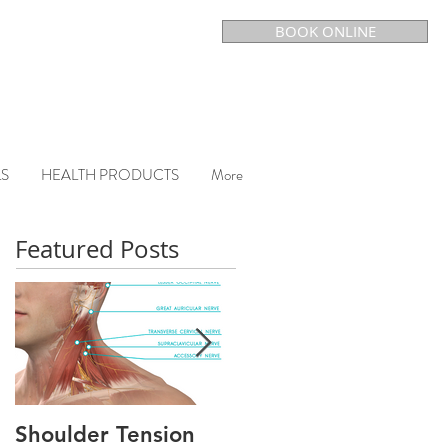
BOOK ONLINE
LS
HEALTH PRODUCTS
More
Featured Posts
Shoulder Tension
CHRONIC