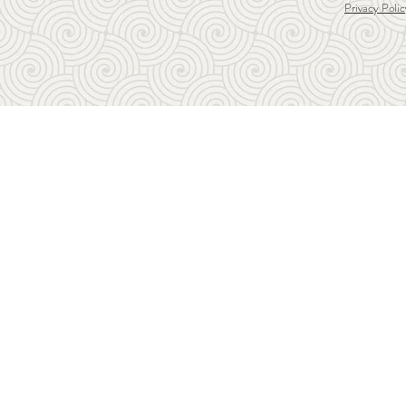
Privacy Polic