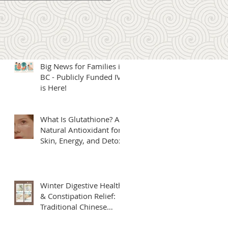
Microcurrent Therapy: A
New Offering Under
Our Naturopathic Care
Big News for Families in
BC - Publicly Funded IVF
is Here!
What Is Glutathione? A
Natural Antioxidant for
Skin, Energy, and Detox
Winter Digestive Health
& Constipation Relief:
Traditional Chinese
Medicine Solutions at