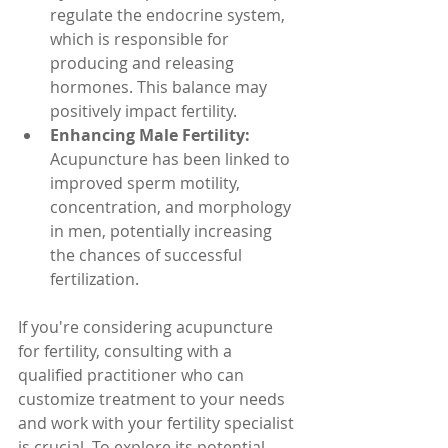
regulate the endocrine system, 
which is responsible for 
producing and releasing 
hormones. This balance may 
positively impact fertility.
Enhancing Male Fertility:
Acupuncture has been linked to 
improved sperm motility, 
concentration, and morphology 
in men, potentially increasing 
the chances of successful 
fertilization.
If you're considering acupuncture 
for fertility, consulting with a 
qualified practitioner who can 
customize treatment to your needs 
and work with your fertility specialist 
is crucial. To explore its potential 