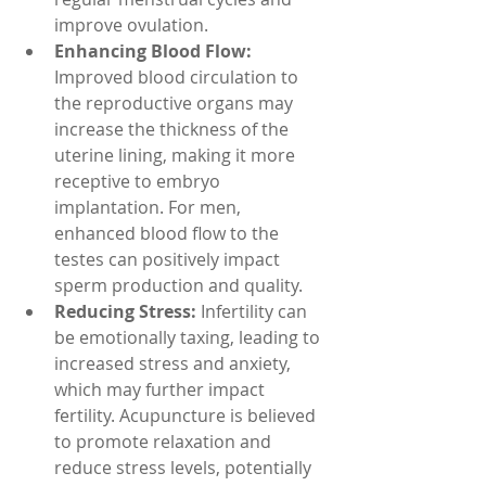
improve ovulation.
Enhancing Blood Flow: 
Improved blood circulation to 
the reproductive organs may 
increase the thickness of the 
uterine lining, making it more 
receptive to embryo 
implantation. For men, 
enhanced blood flow to the 
testes can positively impact 
sperm production and quality.
Reducing Stress:
 Infertility can 
be emotionally taxing, leading to 
increased stress and anxiety, 
which may further impact 
fertility. Acupuncture is believed 
to promote relaxation and 
reduce stress levels, potentially 