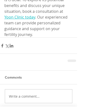
benefits and discuss your unique 
situation, book a consultation at 
Yoon Clinic today
. Our experienced 
team can provide personalized 
guidance and support on your 
fertility journey.
Comments
Write a comment...