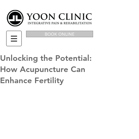
BOOK ONLINE
Unlocking the Potential:
How Acupuncture Can
Enhance Fertility