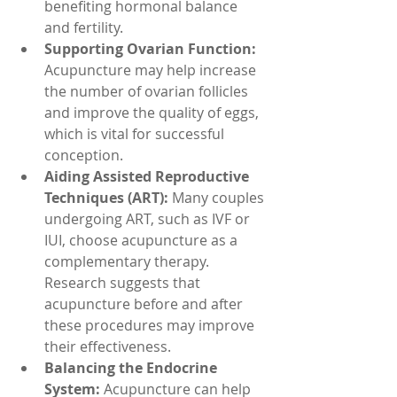
benefiting hormonal balance 
and fertility.
Supporting Ovarian Function:
Acupuncture may help increase 
the number of ovarian follicles 
and improve the quality of eggs, 
which is vital for successful 
conception.
Aiding Assisted Reproductive 
Techniques (ART): 
Many couples 
undergoing ART, such as IVF or 
IUI, choose acupuncture as a 
complementary therapy. 
Research suggests that 
acupuncture before and after 
these procedures may improve 
their effectiveness.
Balancing the Endocrine 
System: 
Acupuncture can help 