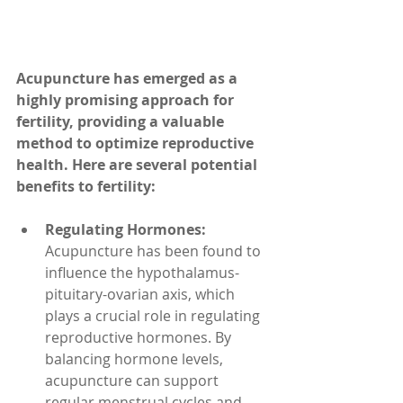
Acupuncture has emerged as a 
highly promising approach for 
fertility, providing a valuable 
method to optimize reproductive 
health. Here are several potential 
benefits to fertility:
Regulating Hormones: 
Acupuncture has been found to 
influence the hypothalamus-
pituitary-ovarian axis, which 
plays a crucial role in regulating 
reproductive hormones. By 
balancing hormone levels, 
acupuncture can support 
regular menstrual cycles and 